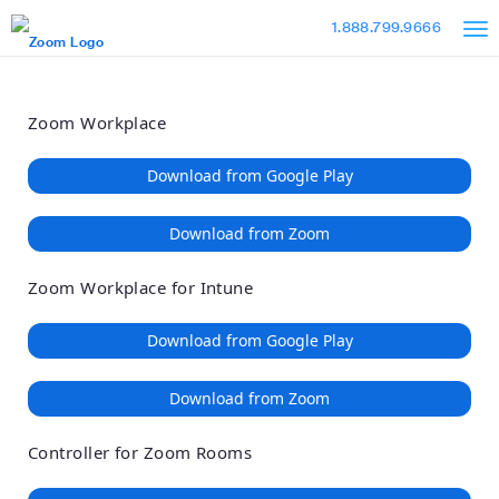
Loading
Skip
Accessibility
1.888.799.9666
to
Overview
Main
Content
Zoom Workplace
Download from Google Play
Download from Zoom
Zoom Workplace for Intune
Download from Google Play
Download from Zoom
Controller for Zoom Rooms