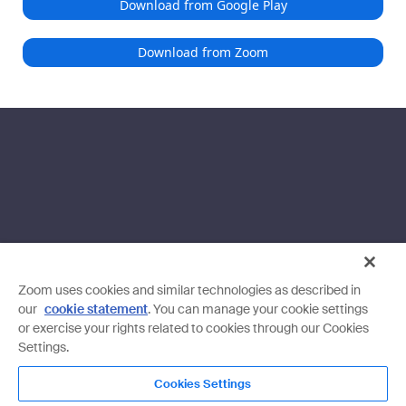
Download from Google Play
Download from Zoom
Zoom uses cookies and similar technologies as described in
our
cookie statement
. You can manage your cookie settings
or exercise your rights related to cookies through our Cookies
Settings.
Cookies Settings